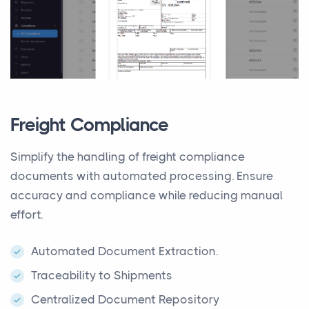
Freight Compliance
Simplify the handling of freight compliance
documents with automated processing. Ensure
accuracy and compliance while reducing manual
effort.
Automated Document Extraction.
Traceability to Shipments
Centralized Document Repository