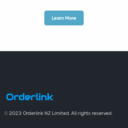
Learn More
© 2023 Orderlink NZ Limited.
All rights reserved.