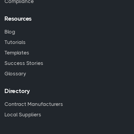
Compliance
Resources
Blog
Tutorials
Templates
Success Stories
Glossary
Directory
Contract Manufacturers
Local Suppliers