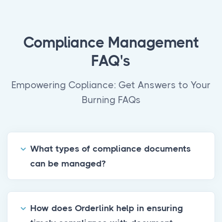
Compliance Management
FAQ's
Empowering Copliance: Get Answers to Your
Burning FAQs
What types of compliance documents
can be managed?
How does Orderlink help in ensuring