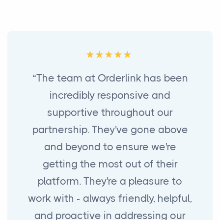
“The team at Orderlink has been
incredibly responsive and
supportive throughout our
partnership. They've gone above
and beyond to ensure we're
getting the most out of their
platform. They're a pleasure to
work with - always friendly, helpful,
and proactive in addressing our