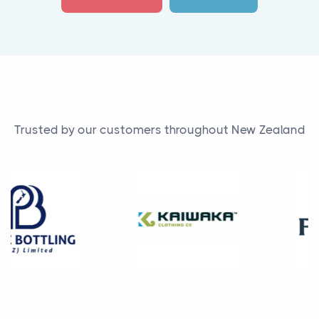
Trusted by our customers throughout New Zealand