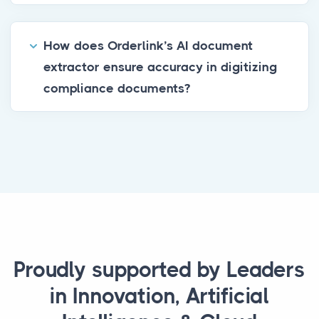
How does Orderlink’s AI document
extractor ensure accuracy in digitizing
compliance documents?
Proudly supported by Leaders
in Innovation, Artificial