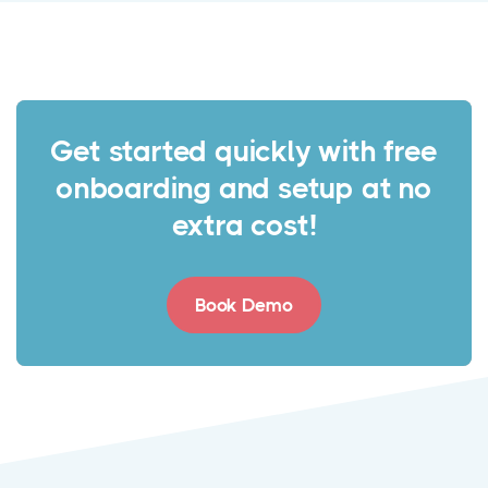
Get started quickly with free
onboarding and setup at no
extra cost!
Book Demo