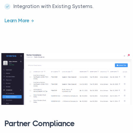
Integration with Existing Systems.
Learn More
Partner Compliance