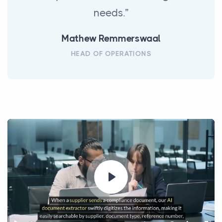
needs.”
Mathew Remmerswaal
HEAD OF OPERATIONS
Play