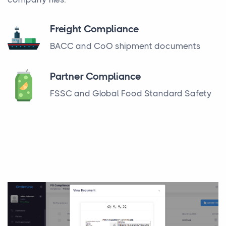
Freight Compliance
BACC and CoO shipment documents
Partner Compliance
FSSC and Global Food Standard Safety