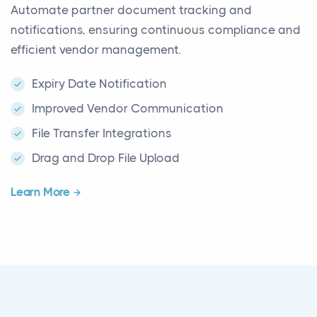
Automate partner document tracking and
notifications, ensuring continuous compliance and
efficient vendor management.
Expiry Date Notification
Improved Vendor Communication
File Transfer Integrations
Drag and Drop File Upload
Learn More