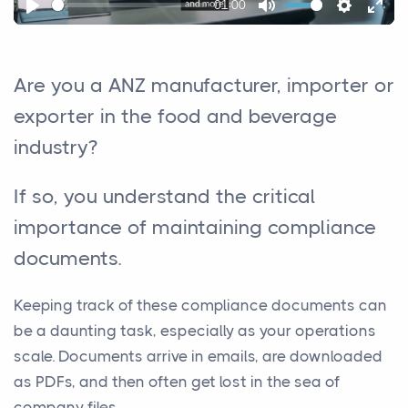
01:00
Play
Mute
Settings
Ente
full
Are you a ANZ manufacturer, importer or
exporter in the food and beverage
industry?
If so, you understand the critical
importance of maintaining compliance
documents.
Keeping track of these compliance documents can
be a daunting task, especially as your operations
scale. Documents arrive in emails, are downloaded
as PDFs, and then often get lost in the sea of
company files.