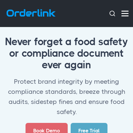
Never forget a food safety
or compliance document
ever again
Protect brand integrity by meeting
compliance standards, breeze through
audits, sidestep fines and ensure food
safety.
Book Demo
Free Trial