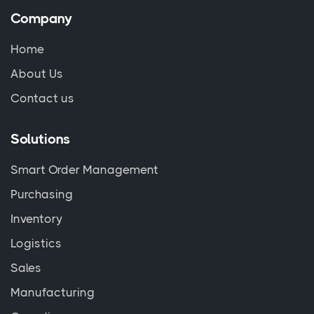
Company
Home
About Us
Contact us
Solutions
Smart Order Management
Purchasing
Inventory
Logistics
Sales
Manufacturing