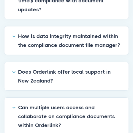
timely compliance with document
updates?
How is data integrity maintained within
the compliance document file manager?
Does Orderlink offer local support in
New Zealand?
Can multiple users access and
collaborate on compliance documents
within Orderlink?