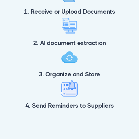
1. Receive or Upload Documents
2. AI document extraction
3. Organize and Store
4. Send Reminders to Suppliers