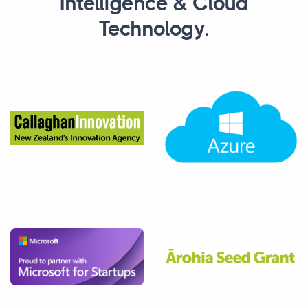
Intelligence & Cloud
Technology.