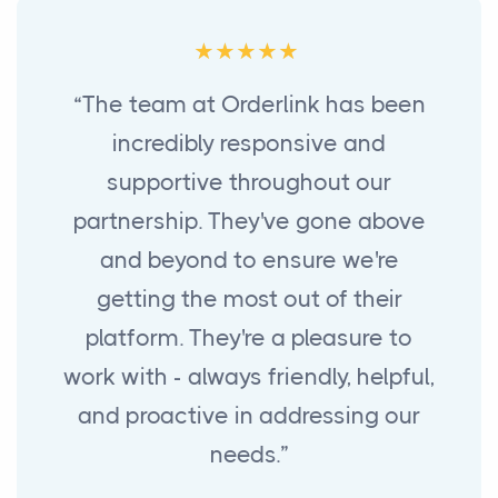
“The team at Orderlink has been
incredibly responsive and
supportive throughout our
partnership. They've gone above
and beyond to ensure we're
getting the most out of their
platform. They're a pleasure to
work with - always friendly, helpful,
and proactive in addressing our
needs.”