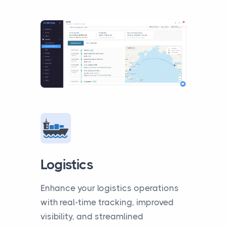
Logistics
Enhance your logistics operations
with real-time tracking, improved
visibility, and streamlined