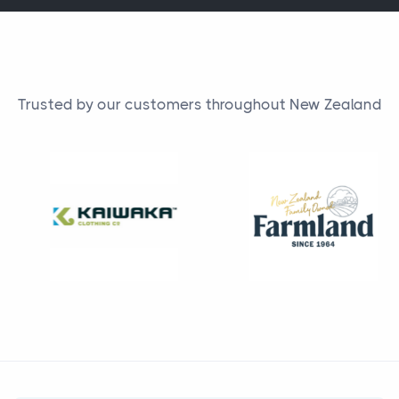
Trusted by our customers throughout New Zealand