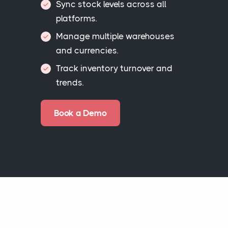
Sync stock levels across all
platforms.
Manage multiple warehouses
and currencies.
Track inventory turnover and
trends.
Book a Demo