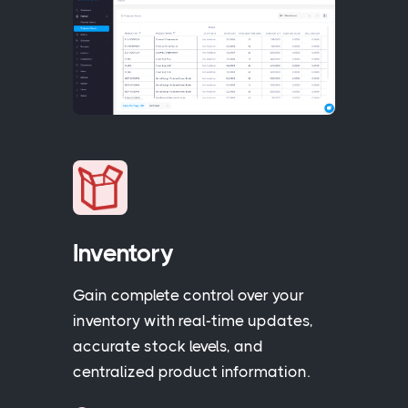
Inventory
Gain complete control over your
inventory with real-time updates,
accurate stock levels, and
centralized product information.