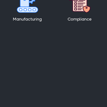
Manufacturing
Compliance