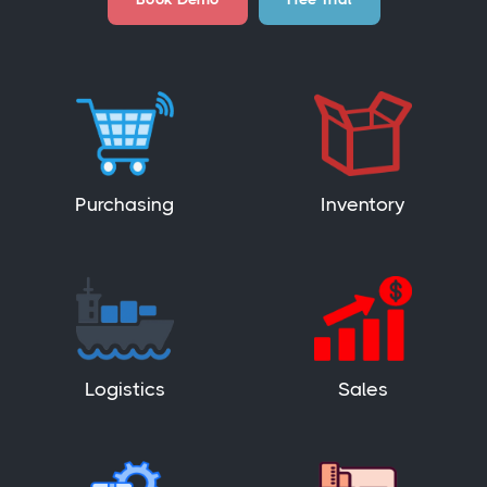
Purchasing
Inventory
Logistics
Sales