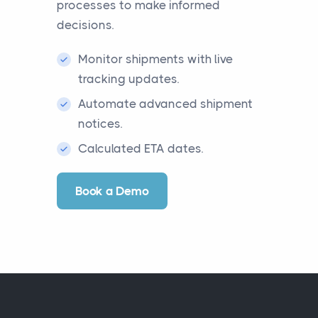
processes to make informed
decisions.
Monitor shipments with live
tracking updates.
Automate advanced shipment
notices.
Calculated ETA dates.
Book a Demo