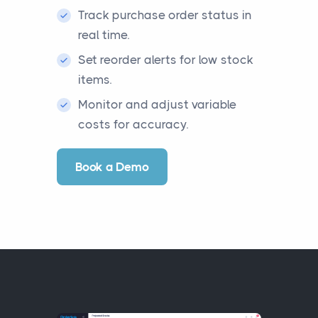
Track purchase order status in
real time.
Set reorder alerts for low stock
items.
Monitor and adjust variable
costs for accuracy.
Book a Demo