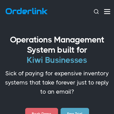
Operations Management
System built for
Kiwi Businesses
Sick of paying for expensive inventory
systems that take forever just to reply
to an email?
Book Demo
Free Trial