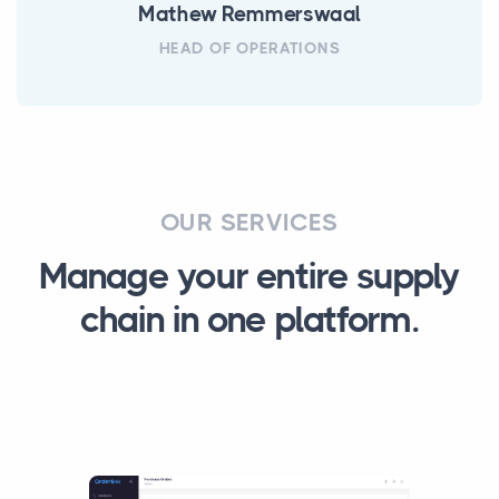
Mathew Remmerswaal
HEAD OF OPERATIONS
OUR SERVICES
Manage your entire supply
chain in one platform.