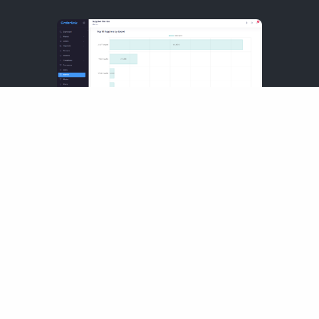
Sales
Manage all your sales channels
from a single dashboard, ensuring
seamless visibility and efficient
fulfillment across POS, eCommerce,