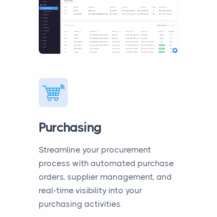
Purchasing
Streamline your procurement
process with automated purchase
orders, supplier management, and
real-time visibility into your
purchasing activities.