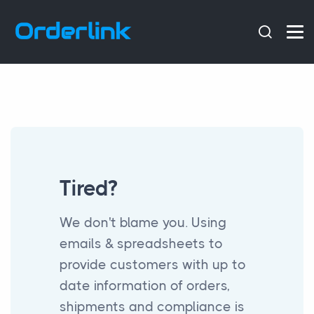
Tired?
We don't blame you. Using
emails & spreadsheets to
provide customers with up to
date information of orders,
shipments and compliance is