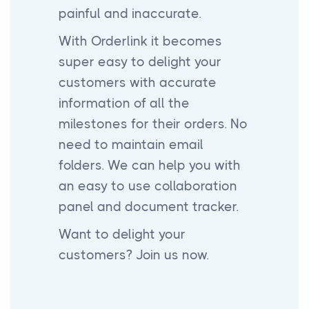
painful and inaccurate.
With Orderlink it becomes
super easy to delight your
customers with accurate
information of all the
milestones for their orders. No
need to maintain email
folders. We can help you with
an easy to use collaboration
panel and document tracker.
Want to delight your
customers? Join us now.