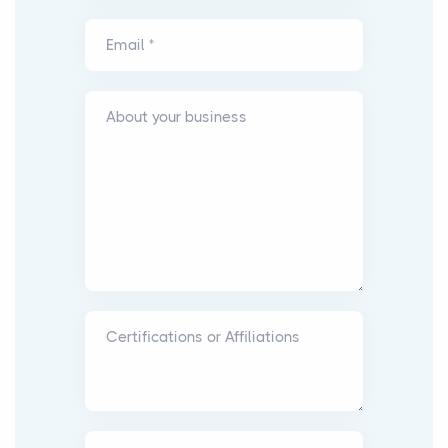
Email *
About your business
Certifications or Affiliations