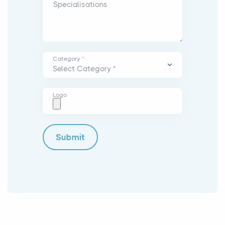
Specialisations
Category *
Logo