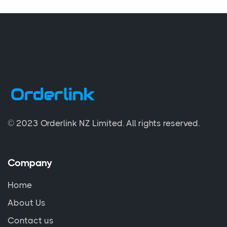
© 2023 Orderlink NZ Limited.
All rights reserved.
Company
Home
About Us
Contact us