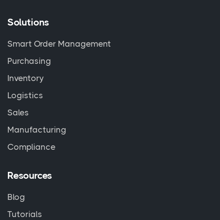
Solutions
Smart Order Management
Purchasing
Inventory
Logistics
Sales
Manufacturing
Compliance
Resources
Blog
Tutorials