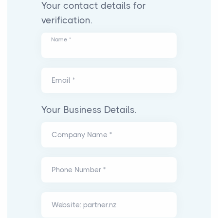
Your contact details for
verification.
Name *
Email *
Your Business Details.
Company Name *
Phone Number *
Website: partner.nz